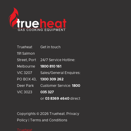
Trueheat
Trueheat
Get in touch
191 Salmon
Street, Port
24/7 Service Hotline:
Melbourne
1800 810 161
VIC 3207
Sales/General Enquires:
PO BOX 43,
1300 309 262
Deer Park
Customer Service:
1800
VIC 3023
035 327
or
03 8369 4640
direct
Copyrights © 2026 Trueheat.
Privacy
Policy
|
Terms and Conditions
Trueheat