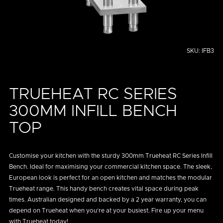
SKU:
IFB3
TRUEHEAT RC SERIES
300MM INFILL BENCH
TOP
Customise your kitchen with the sturdy 300mm Trueheat RC Series Infill
Bench. Ideal for maximising your commercial kitchen space. The sleek,
European look is perfect for an open kitchen and matches the modular
Trueheat range. This handy bench creates vital space during peak
times. Australian designed and backed by a 2 year warranty, you can
depend on Trueheat when you’re at your busiest. Fire up your menu
with Trueheat today!