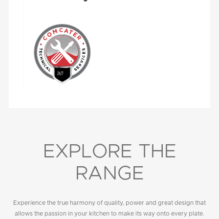
EXPLORE THE
RANGE
Experience the true harmony of quality, power and great design that
allows the passion in your kitchen to make its way onto every plate.