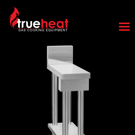
Trueheat