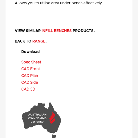
Allows you to utilise area under bench effectively
VIEW SIMILAR
INFILL BENCHES
PRODUCTS.
BACK TO
RANGE
.
Download
Spec Sheet
CAD Front
CAD Plan
CAD Side
CAD 3D