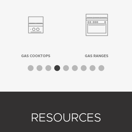
GAS COOKTOPS
GAS RANGES
RESOURCES