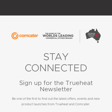
STAY
CONNECTED
Sign up for the Trueheat
Newsletter
Be one of the first to find out the latest offers, events and new
product launches from Trueheat and Comcater.