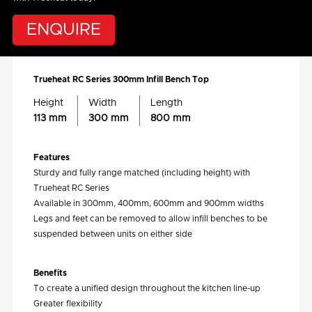
ENQUIRE
Trueheat RC Series 300mm Infill Bench Top
Height
Width
Length
113 mm
300 mm
800 mm
Features
Sturdy and fully range matched (including height) with
Trueheat RC Series
Available in 300mm, 400mm, 600mm and 900mm widths
Legs and feet can be removed to allow infill benches to be
suspended between units on either side
Benefits
To create a unified design throughout the kitchen line-up
Greater flexibility