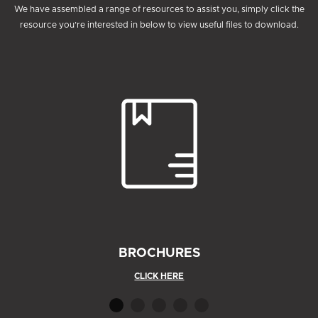
We have assembled a range of resources to assist you, simply click the
resource you’re interested in below to view useful files to download.
BROCHURES
CLICK HERE