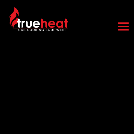
Trueheat