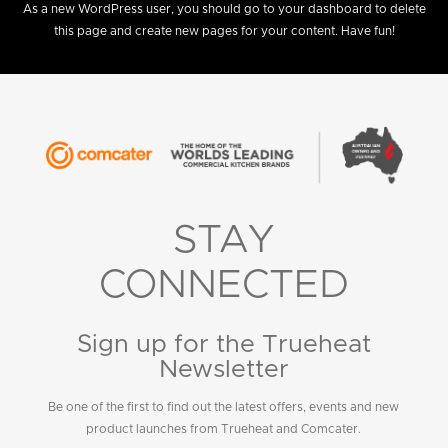
As a new WordPress user, you should go to
your dashboard
to delete
this page and create new pages for your content. Have fun!
STAY
CONNECTED
Sign up for the Trueheat
Newsletter
Be one of the first to find out the latest offers, events and new
product launches from Trueheat and Comcater.