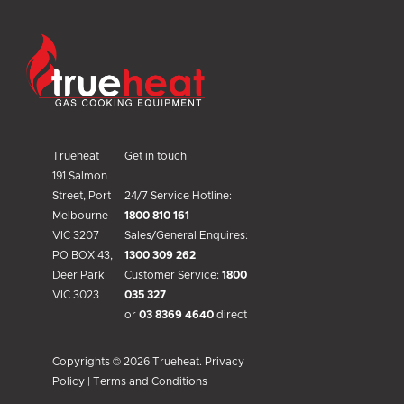
Trueheat
Trueheat
Get in touch
191 Salmon
Street, Port
24/7 Service Hotline:
Melbourne
1800 810 161
VIC 3207
Sales/General Enquires:
PO BOX 43,
1300 309 262
Deer Park
Customer Service:
1800
VIC 3023
035 327
or
03 8369 4640
direct
Copyrights © 2026 Trueheat.
Privacy
Policy
|
Terms and Conditions