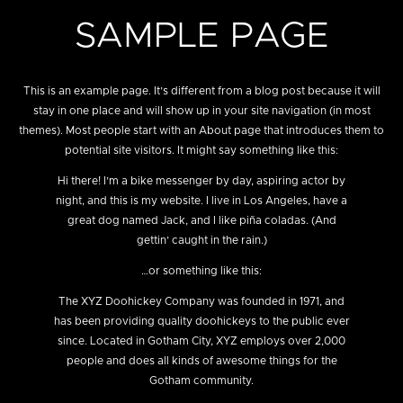
SAMPLE PAGE
This is an example page. It’s different from a blog post because it will
stay in one place and will show up in your site navigation (in most
themes). Most people start with an About page that introduces them to
potential site visitors. It might say something like this:
Hi there! I’m a bike messenger by day, aspiring actor by
night, and this is my website. I live in Los Angeles, have a
great dog named Jack, and I like piña coladas. (And
gettin’ caught in the rain.)
…or something like this:
The XYZ Doohickey Company was founded in 1971, and
has been providing quality doohickeys to the public ever
since. Located in Gotham City, XYZ employs over 2,000
people and does all kinds of awesome things for the
Gotham community.