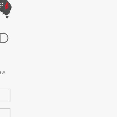
D
new