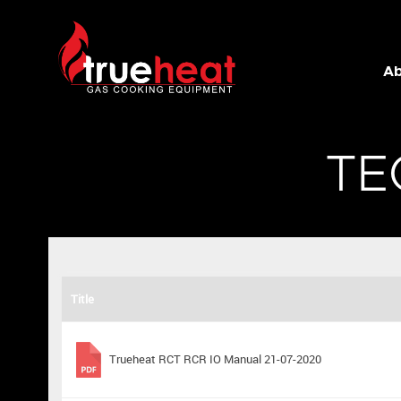
Trueheat
Ab
TE
Title
Trueheat RCT RCR IO Manual 21-07-2020