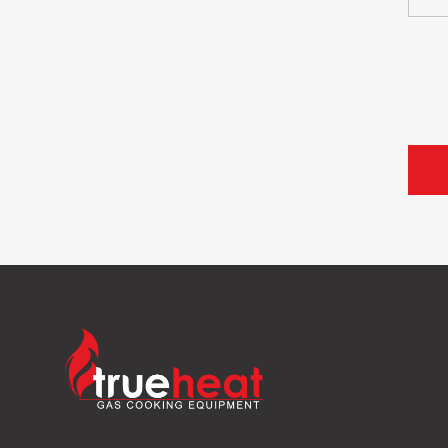
Trueheat