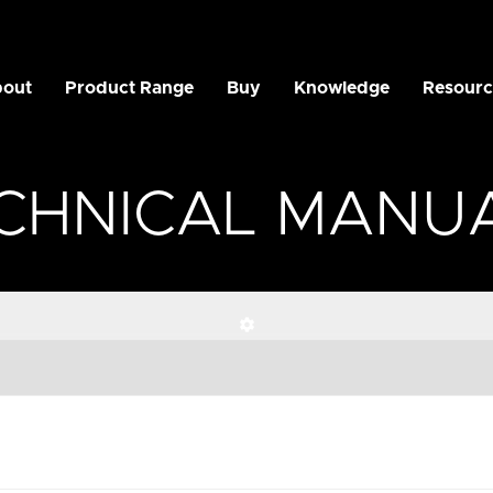
out
Product Range
Buy
Knowledge
Resourc
CHNICAL MANU