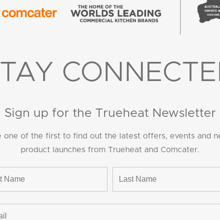
STAY CONNECTE
Sign up for the Trueheat Newsletter
 one of the first to find out the latest offers, events and 
product launches from Trueheat and Comcater.