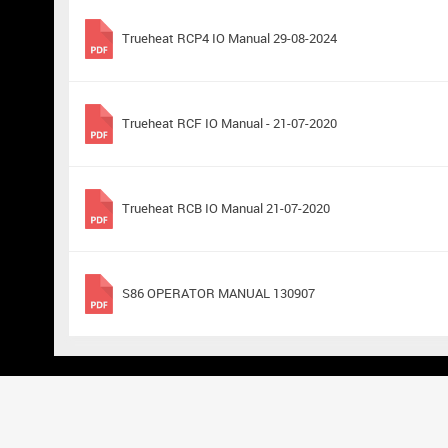
Trueheat RCP4 IO Manual 29-08-2024
Trueheat RCF IO Manual - 21-07-2020
Trueheat RCB IO Manual 21-07-2020
S86 OPERATOR MANUAL 130907