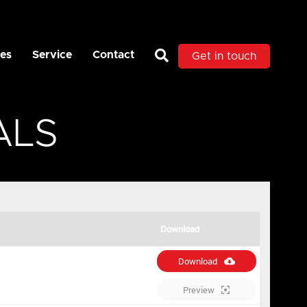
es
Service
Contact
Get in touch
ALS
Download
Download
Preview