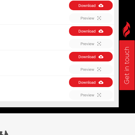
Download
Preview
Download
Preview
Download
Preview
Download
Preview