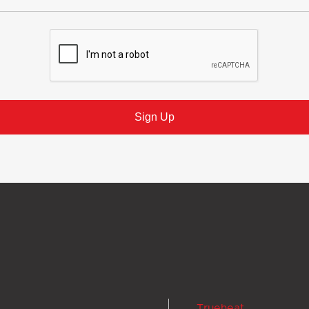
Trueheat