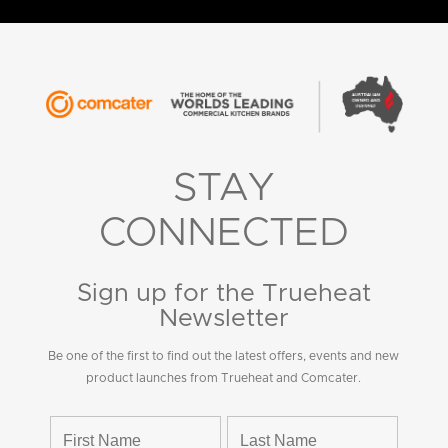
STAY
CONNECTED
Sign up for the Trueheat
Newsletter
Be one of the first to find out the latest offers, events and new
product launches from Trueheat and Comcater.