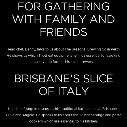
FOR GATHERING
WITH FAMILY AND
FRIENDS
Head chef, Danny, talks to us about The Seasonal Brewing Co in Perth.
He shows us which Trueheat equipment he finds essential for cooking
quality pub food in his local brewery.
BRISBANE’S SLICE
OF ITALY
Head chef Angelo discusses his traditional Italian menu at Brisbane’s
Olive and Angelo. He speaks to us about the Trueheat range and pasta
cookers which are essential to his kitchen.