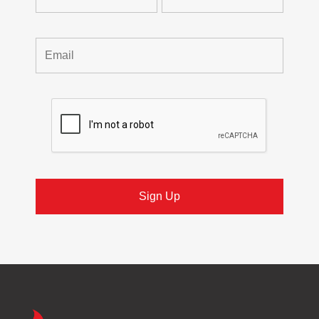
Trueheat