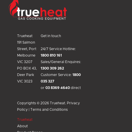
Trueheat
Get in touch
191 Salmon
Street, Port
24/7 Service Hotline:
Melbourne
1800 810 161
VIC 3207
Sales/General Enquires:
PO BOX 43,
1300 309 262
Deer Park
Customer Service:
1800
VIC 3023
035 327
or
03 8369 4640
direct
Copyrights © 2026 Trueheat.
Privacy
Policy
|
Terms and Conditions
Trueheat
About