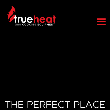
Trueheat
THE PERFECT PLACE